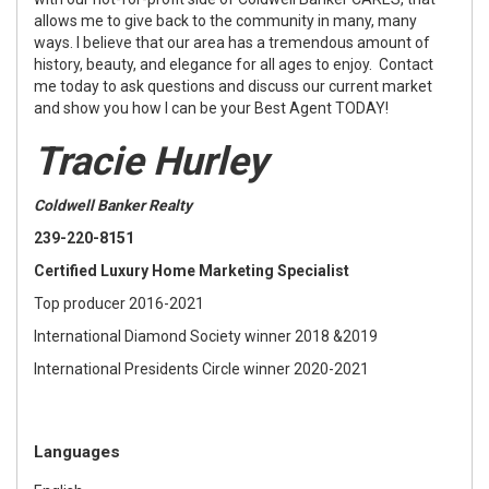
allows me to give back to the community in many, many
ways. I believe that our area has a tremendous amount of
history, beauty, and elegance for all ages to enjoy. Contact
me today to ask questions and discuss our current market
and show you how I can be your Best Agent TODAY!
Tracie Hurley
Coldwell Banker Realty
239-220-8151
Certified Luxury Home Marketing Specialist
Top producer 2016-2021
International Diamond Society winner 2018 &2019
International Presidents Circle winner 2020-2021
Languages