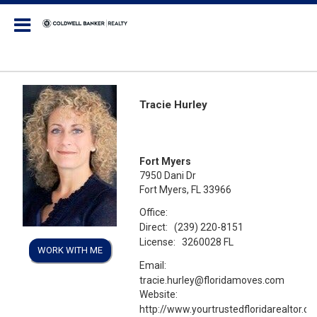
Coldwell Banker Realty
Tracie Hurley
Fort Myers
7950 Dani Dr
Fort Myers, FL 33966
Office:
Direct:
(239) 220-8151
License:
3260028 FL
WORK WITH ME
Email:
tracie.hurley@floridamoves.com
Website:
http://www.yourtrustedfloridarealtor.c