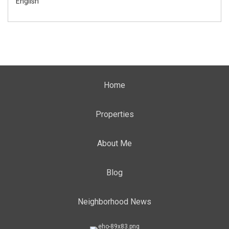
English
Home
Properties
About Me
Blog
Neighborhood News