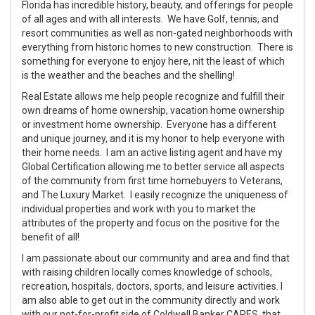
Florida has incredible history, beauty, and offerings for people
of all ages and with all interests. We have Golf, tennis, and
resort communities as well as non-gated neighborhoods with
everything from historic homes to new construction. There is
something for everyone to enjoy here, nit the least of which
is the weather and the beaches and the shelling!
Real Estate allows me help people recognize and fulfill their
own dreams of home ownership, vacation home ownership
or investment home ownership. Everyone has a different
and unique journey, and it is my honor to help everyone with
their home needs. I am an active listing agent and have my
Global Certification allowing me to better service all aspects
of the community from first time homebuyers to Veterans,
and The Luxury Market. I easily recognize the uniqueness of
individual properties and work with you to market the
attributes of the property and focus on the positive for the
benefit of all!
I am passionate about our community and area and find that
with raising children locally comes knowledge of schools,
recreation, hospitals, doctors, sports, and leisure activities. I
am also able to get out in the community directly and work
with our not-for-profit side of Coldwell Banker CARES, that