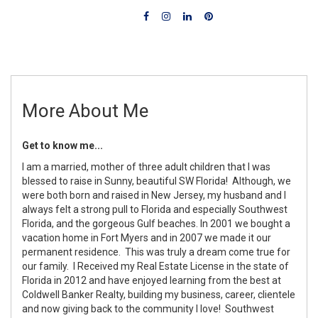
More About Me
Get to know me...
I am a married, mother of three adult children that I was
blessed to raise in Sunny, beautiful SW Florida! Although, we
were both born and raised in New Jersey, my husband and I
always felt a strong pull to Florida and especially Southwest
Florida, and the gorgeous Gulf beaches. In 2001 we bought a
vacation home in Fort Myers and in 2007 we made it our
permanent residence. This was truly a dream come true for
our family. I Received my Real Estate License in the state of
Florida in 2012 and have enjoyed learning from the best at
Coldwell Banker Realty, building my business, career, clientele
and now giving back to the community I love! Southwest