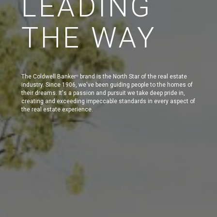
LEADING
THE WAY
The Coldwell Banker
brand is the North Star of the real estate
®
industry. Since 1906, we've been guiding people to the homes of
their dreams. It's a passion and pursuit we take deep pride in,
creating and exceeding impeccable standards in every aspect of
the real estate experience.