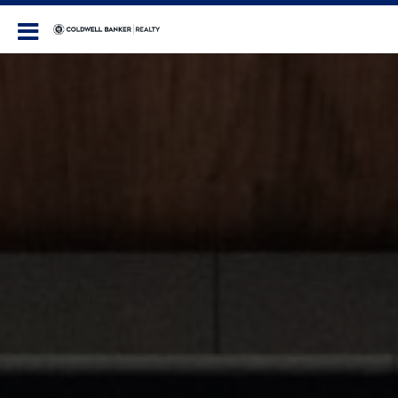
Coldwell Banker Realty