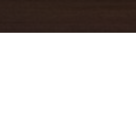
YOUR TRUSTED
GUIDE
Coldwell Banker Real Estate
practically invented modern-day
real estate. Founded over a century ago on the principles of
honesty, integrity and always putting the customer first, we
changed the industry then and continue to do so today. Through
non-stop innovation, steadfast ethics and forward thinking, we’ve
grown to be one of the most well-known real estate brands in the
world. We've guided more home buyers and sellers than any
1