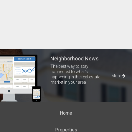
Neighborhood News
The best way to stay
connected to what's
More
happening in the real estate
market in your area
Home
Properties