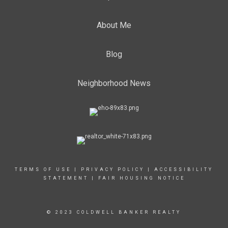
About Me
Blog
Neighborhood News
TERMS OF USE
|
PRIVACY POLICY
|
ACCESSIBILITY
STATEMENT
|
FAIR HOUSING NOTICE
© 2023 COLDWELL BANKER REALTY