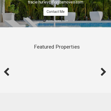
tracie.hurley@floridamoves.com
Contact Me
Featured Properties