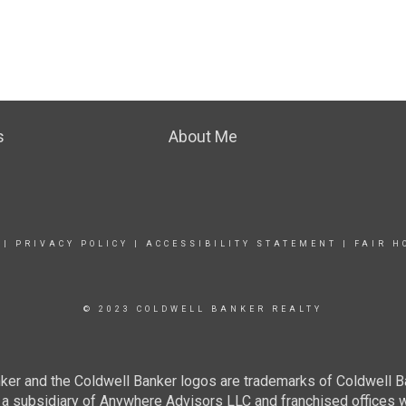
s
About Me
|
PRIVACY POLICY
|
ACCESSIBILITY STATEMENT
|
FAIR H
© 2023 COLDWELL BANKER REALTY
ker and the Coldwell Banker logos are trademarks of Coldwell 
 subsidiary of Anywhere Advisors LLC and franchised offices 