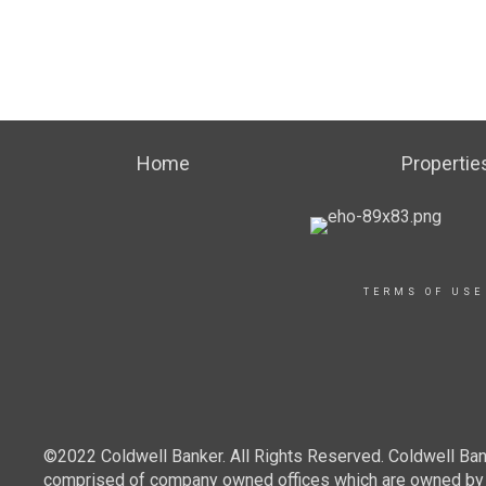
Home
Propertie
TERMS OF USE
©2022 Coldwell Banker. All Rights Reserved. Coldwell Ban
comprised of company owned offices which are owned by a