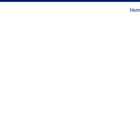
Hom
Coldwell Banker Realty