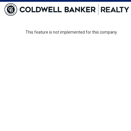
This feature is not implemented for this company.