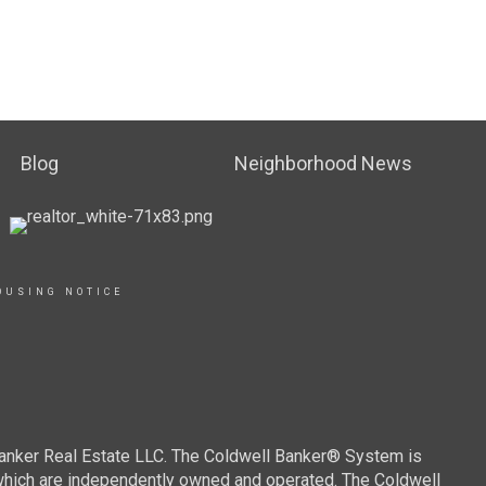
Blog
Neighborhood News
OUSING NOTICE
Banker Real Estate LLC. The Coldwell Banker® System is
which are independently owned and operated. The Coldwell