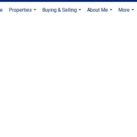
e
Properties
Buying & Selling
About Me
More
...
...
...
...